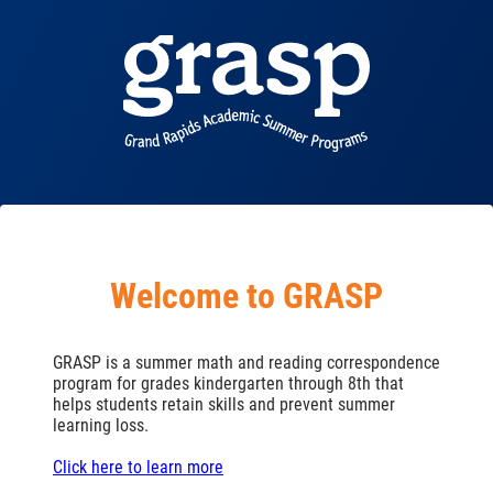
Welcome to GRASP
GRASP is a summer math and reading correspondence
program for grades kindergarten through 8th that
helps students retain skills and prevent summer
learning loss.
Click here to learn more