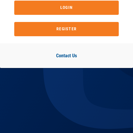
LOGIN
REGISTER
Contact Us