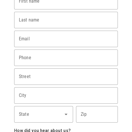
First name
Last name
Email
Phone
Street
City
State
Zip
How did you hear about us?