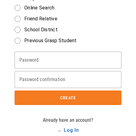
Online Search
Friend Relative
School District
Previous Grasp Student
Password
Password confirmation
CREATE
Already have an account?
← Log In