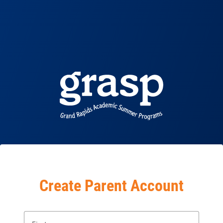
Create Parent Account